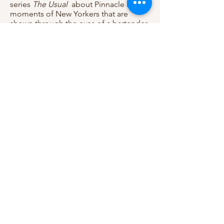
series
The Usual
about Pinnacle life
moments of New Yorkers that are
shown through the eyes of a bartender
in a New York speakeasy. All Episodes
are available on Youtube, my episode
Prosecco can be viewed
here!
(2020) Playing the role Nelly in the
World Premier Production of STEW
produced by
Page 73
. Performances
start January 20th.
(2019) Filmed a Locker Room Talk the
Web-Series! You can watch all the
episodes now on Youtube,
Click Here
!