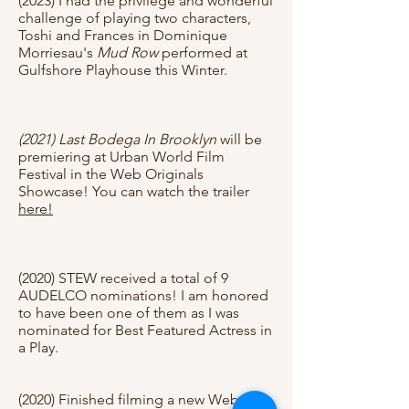
(2023) I had the privilege and wonderful
challenge of playing two characters,
Toshi and Frances in Dominique
Morriesau's
Mud Row
performed at
Gulfshore Playhouse this Winter.
(2021) Last Bodega In Brooklyn
will be
premiering at Urban World Film
Festival in the Web Originals
Showcase! You can watch the trailer
here!
(2020) STEW received a total of 9
AUDELCO nominations! I am honored
to have been one of them as I was
nominated for Best Featured Actress in
a Play.
(2020) Finished filming a new Web-