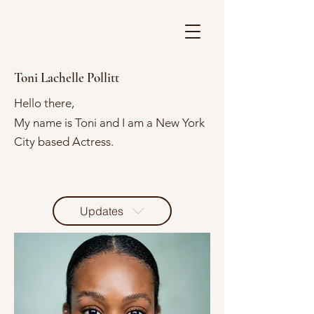
Toni Lachelle Pollitt
Hello there,
My name is Toni and I am a New York
City based Actress.
Updates