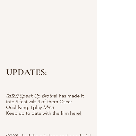
UPDATES:
(2023) Speak Up Brotha
! has made it
into 9 festivals 4 of them Oscar
Qualifying. I play
Mina
Keep up to date with the film
here!