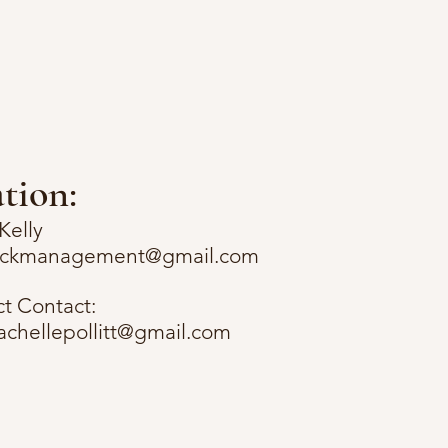
tion:
Kelly
rockmanagement@gmail.com
ct Contact:
lachellepollitt@gmail.com