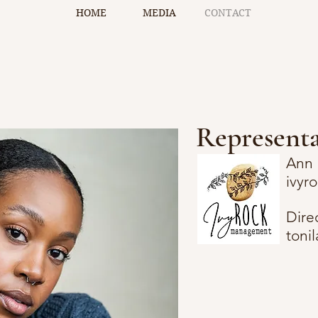
HOME
MEDIA
CONTACT
Representa
Ann 
ivy
Dire
toni